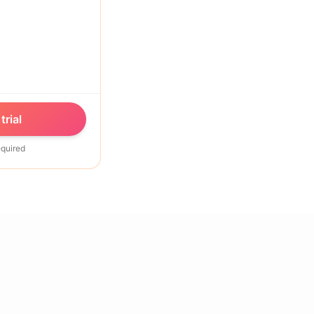
trial
equired