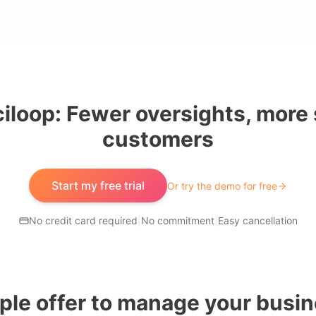
iloop: Fewer oversights, more 
customers
Start my free trial
Or try the demo for free
No credit card required
|
No commitment
|
Easy cancellation
ple offer to manage your busin