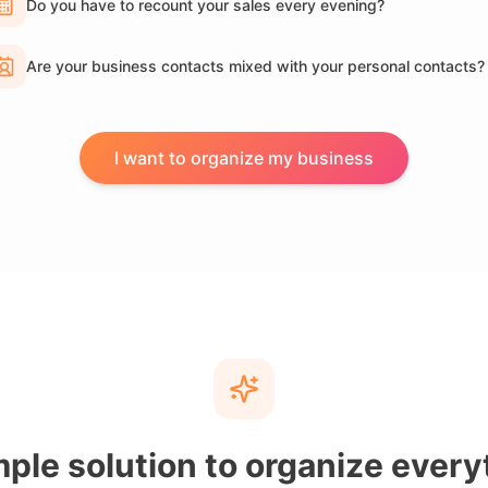
Do you have to recount your sales every evening?
Are your business contacts mixed with your personal contacts?
I want to organize my business
mple solution to organize every