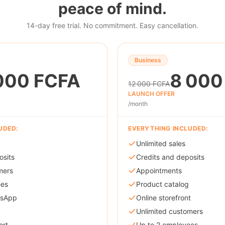
peace of mind.
14-day free trial. No commitment. Easy cancellation.
Business
000 FCFA
8 000
12 000 FCFA
LAUNCH OFFER
/month
UDED:
EVERYTHING INCLUDED:
Unlimited sales
osits
Credits and deposits
mers
Appointments
ees
Product catalog
tsApp
Online storefront
Unlimited customers
ort
Up to 2 employees