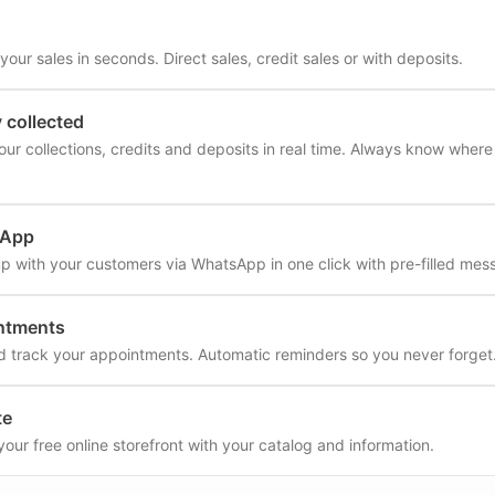
our sales in seconds. Direct sales, credit sales or with deposits.
collected
our collections, credits and deposits in real time. Always know wher
sApp
up with your customers via WhatsApp in one click with pre-filled mes
ntments
d track your appointments. Automatic reminders so you never forget
te
your free online storefront with your catalog and information.