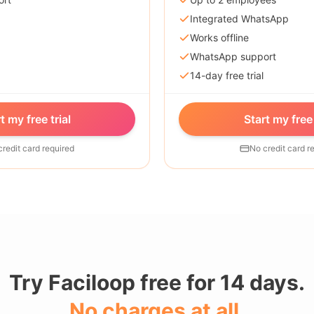
Integrated WhatsApp
Works offline
WhatsApp support
14-day free trial
t my free trial
Start my free 
credit card required
No credit card r
Try Faciloop free for 14 days.
No charges at all.