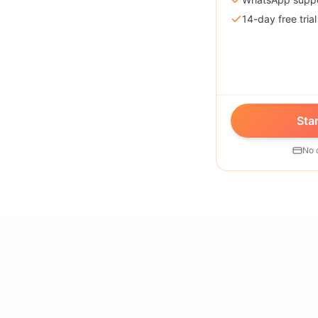
14-day free trial
Star
No 