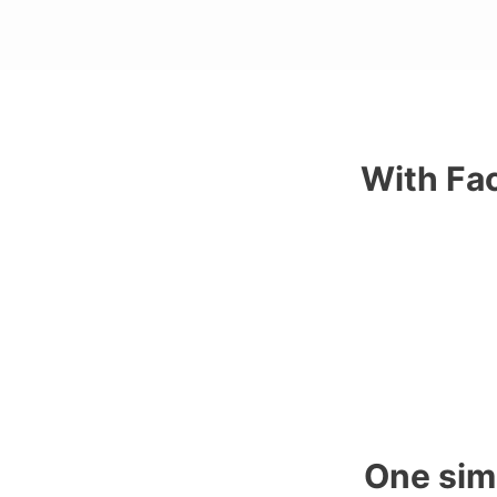
With Fac
One sim