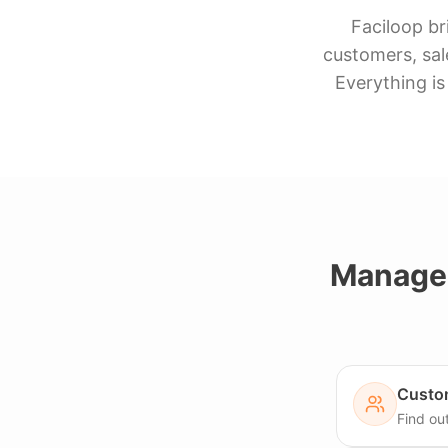
Faciloop br
customers, sal
Everything is
Manage 
Custo
Find ou