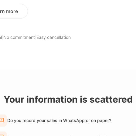
rn more
l
|
No commitment
|
Easy cancellation
Your information is scattered
Do you record your sales in WhatsApp or on paper?