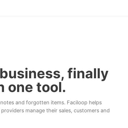
business, finally
n one tool.
otes and forgotten items. Faciloop helps
 providers manage their sales, customers and