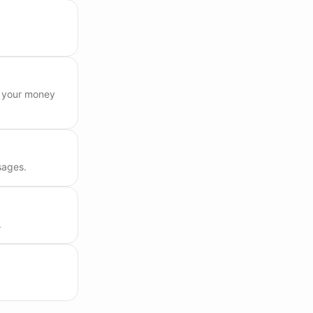
e your money
sages.
.