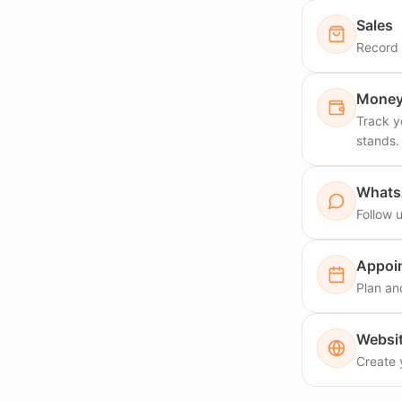
Sales
Record y
Money 
Track y
stands.
What
Follow 
Appoi
Plan an
Websi
Create 