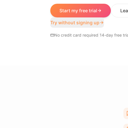
Start my free trial
Lea
Try without signing up
No credit card required
|
14-day free tria