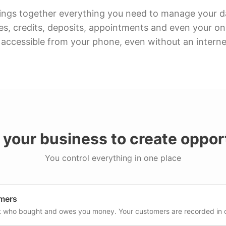
ings together everything you need to manage your dai
es, credits, deposits, appointments and even your onl
 accessible from your phone, even without an intern
your business to create opport
You control everything in one place
mers
t who bought and owes you money. Your customers are recorded in 