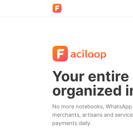
Your entire 
organized i
No more notebooks, WhatsApp n
merchants, artisans and service
payments daily.