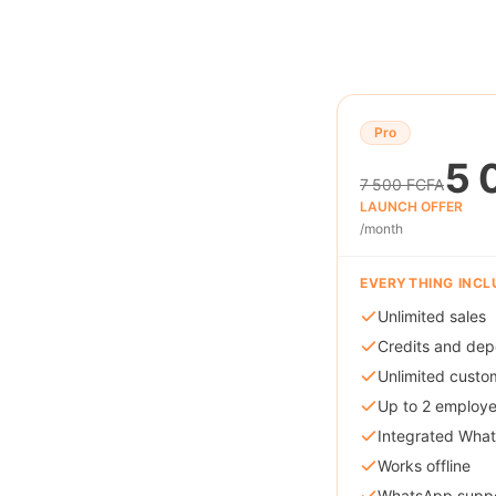
Pro
5 
7 500 FCFA
LAUNCH OFFER
/month
EVERYTHING INCL
Unlimited sales
Credits and dep
Unlimited custo
Up to 2 employ
Integrated Wha
Works offline
WhatsApp supp