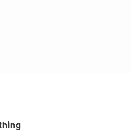
thing