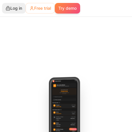
Log in
Free trial
Try demo