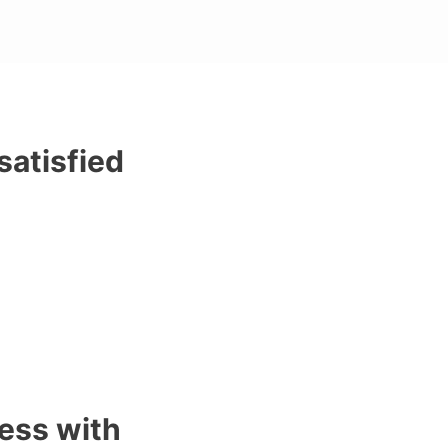
satisfied
ess with