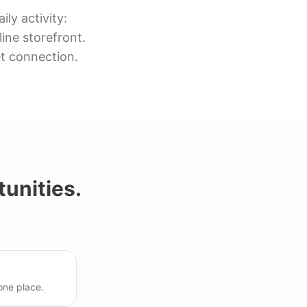
ly activity:
ine storefront.
et connection.
unities.
one place.